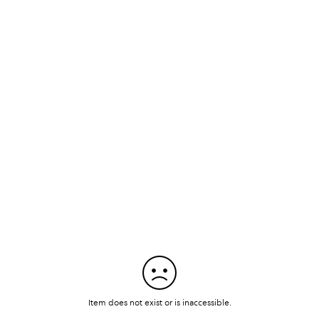
Item does not exist or is inaccessible.